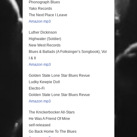
Phonograph Blues
Yako Records
The Next Place I Leave
Amazon mp3
Luther Dickinson
Highwater (Soldier)
New West Records
Blues & Ballads (A Folksinger’s Songbook), Vol
I & II
Amazon mp3
Golden State Lone Star Blues Revue
Ludky Kewpie Doll
Electro-Fi
Golden State Lone Star Blues Revue
Amazon mp3
The Knickerbocker All-Stars
He Was A Friend Of Mine
self-released
Go Back Home To The Blues