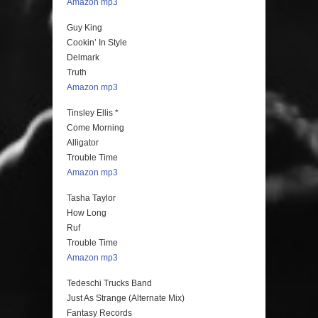
Amazon mp3
Guy King
Cookin’ In Style
Delmark
Truth
Amazon mp3
Tinsley Ellis *
Come Morning
Alligator
Trouble Time
Amazon mp3
Tasha Taylor
How Long
Ruf
Trouble Time
Amazon mp3
Tedeschi Trucks Band
Just As Strange (Alternate Mix)
Fantasy Records