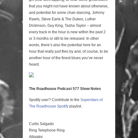
that you might not have known about otherwise,
and potential for some chair-dancing. Johnny
Rawls, Steve Earle & The Dukes, Luther
Dickinson, Guy King, Tasha Taylor – almost
every track in the hour is new within the past 2
or 3 months or still to be released. In other
words, there’s also the potential here for an
hour that really just flies by and, of course, to be
another hour of the finest blues you’ve never
heard.
The Roadhouse Podcast 577 Show Notes
Spotify user? Contribute to the
Superstars of
The Roadhouse
Spotify
playlist.
Curtis Salgado
Ring Telephone Ring
Alligator