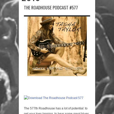
THE ROADHOUSE PODCAST #577
The 577th Roadhouse has a lot of potential: to
get your toes tapping, to hear some great blues