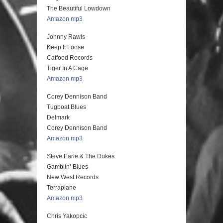
The Beautiful Lowdown
Amazon mp3
Johnny Rawls
Keep It Loose
Catfood Records
Tiger In A Cage
Amazon mp3
Corey Dennison Band
Tugboat Blues
Delmark
Corey Dennison Band
Amazon mp3
Steve Earle & The Dukes
Gamblin’ Blues
New West Records
Terraplane
Amazon mp3
Chris Yakopcic