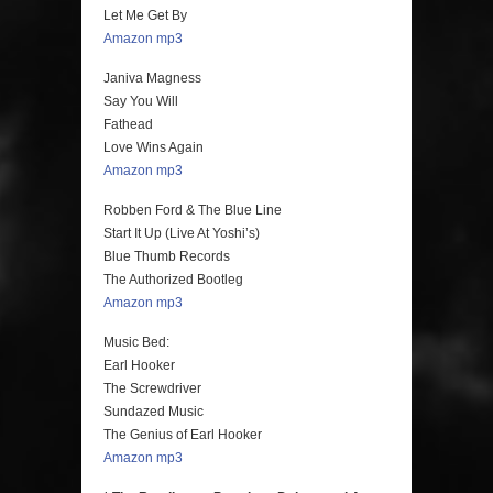
Let Me Get By
Amazon mp3
Janiva Magness
Say You Will
Fathead
Love Wins Again
Amazon mp3
Robben Ford & The Blue Line
Start It Up (Live At Yoshi’s)
Blue Thumb Records
The Authorized Bootleg
Amazon mp3
Music Bed:
Earl Hooker
The Screwdriver
Sundazed Music
The Genius of Earl Hooker
Amazon mp3