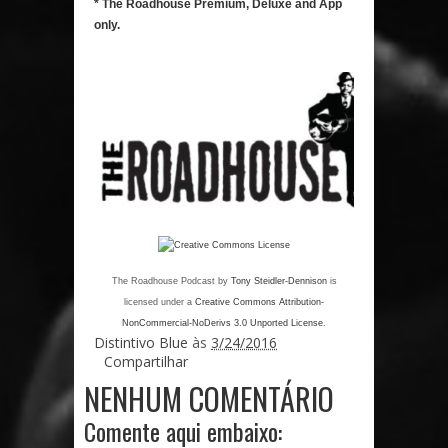
* The Roadhouse Premium, Deluxe and App
only.
The Roadhouse Podcast
by
Tony Steidler-Dennison
is
licensed under a
Creative Commons Attribution-
NonCommercial-NoDerivs 3.0 Unported License
.
Distintivo Blue
às
3/24/2016
Compartilhar
NENHUM COMENTÁRIO
Comente aqui embaixo: