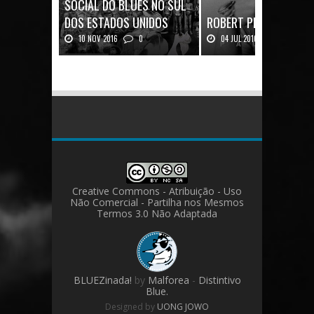
SOCIAL DO BLUES NO SUL
DOS ESTADOS UNIDOS
ROBERT PLANT: UMA V
10 NOV 2016
0
04 JUL 2016
0
Mais uma ótima oportunidade de
Robert Plant, o vocalista do
se aprofundar n...
Zeppeli...
Creative Commons - Atribuição - Uso
Não Comercial - Partilha nos Mesmos
Termos 3.0 Não Adaptada
BLUEZinada!
by
Malforea
-
Distintivo
Blue.
Designed by
UONG JOWO