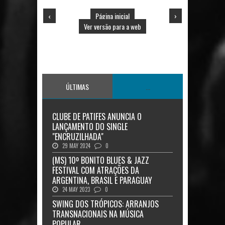
‹
Página inicial
›
Ver versão para a web
ÚLTIMAS
...
CLUBE DE PATIFES ANUNCIA O
LANÇAMENTO DO SINGLE
"ENCRUZILHADA"
29 MAY 2024
0
(MS) 10º BONITO BLUES & JAZZ
FESTIVAL COM ATRAÇÕES DA
ARGENTINA, BRASIL E PARAGUAY
24 MAY 2023
0
SWING DOS TRÓPICOS: ARRANJOS
TRANSNACIONAIS NA MÚSICA
POPULAR