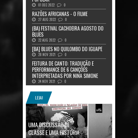
01 DEC 2022
0
RAZÕES AFRICANAS - O FILME
27 AUG 2022
0
(BA) FESTIVAL CACHOEIRA AGOSTO DO
BLUES
22 AUG 2022
0
[BA] BLUES NO QUILOMBO DO IGUAPE
28 NOV 2021
0
FEITURA DE CANTO: TRADUÇÃO E
PERFORMANCE DE 6 CANÇÕES
INTERPRETADAS POR NINA SIMONE
24 NOV 2021
0
LEIA!
UMA DISCUSSÃO DE
CLASSE E UMA HISTÓRIA