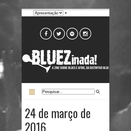
▼
24 de março de
2016